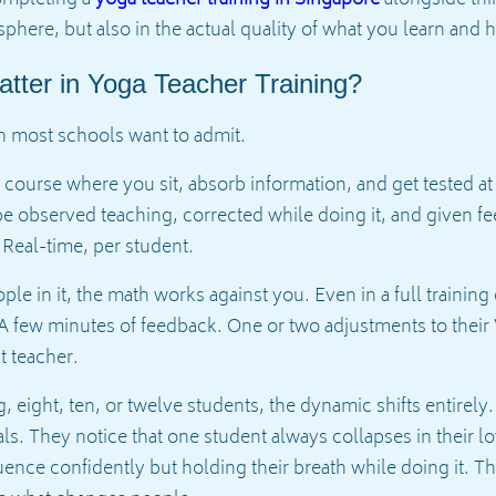
completing a
yoga teacher training in Singapore
alongside thir
osphere, but also in the actual quality of what you learn and
tter in Yoga Teacher Training?
n most schools want to admit.
e course where you sit, absorb information, and get tested at
 observed teaching, corrected while doing it, and given fee
Real-time, per student.
e in it, the math works against you. Even in a full training
 A few minutes of feedback. One or two adjustments to their 
t teacher.
g, eight, ten, or twelve students, the dynamic shifts entirel
ls. They notice that one student always collapses in their 
nce confidently but holding their breath while doing it. Th