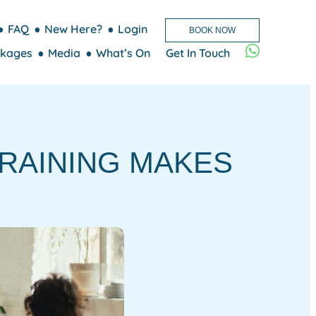
FAQ
New Here?
Login
BOOK NOW
kages
Media
What’s On
Get In Touch
RAINING MAKES