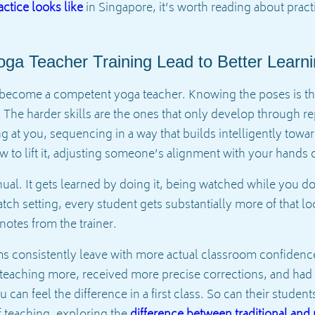
ctice looks like
in Singapore, it’s worth reading about prac
ga Teacher Training Lead to Better Lear
to become a competent yoga teacher. Knowing the poses is th
. The harder skills are the ones that only develop through re
g at you, sequencing in a way that builds intelligently tow
o lift it, adjusting someone’s alignment with your hands c
ual. It gets learned by doing it, being watched while you do
atch setting, every student gets substantially more of that 
notes from the trainer.
 consistently leave with more actual classroom confidence
 teaching more, received more precise corrections, and had
can feel the difference in a first class. So can their studen
 teaching, exploring the
difference between traditional an