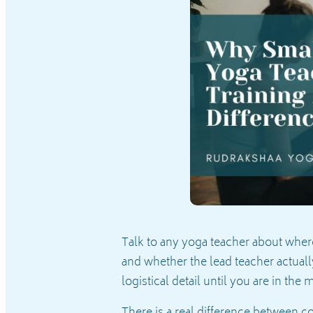
Talk to any yoga teacher about where
and whether the lead teacher actuall
logistical detail until you are in the