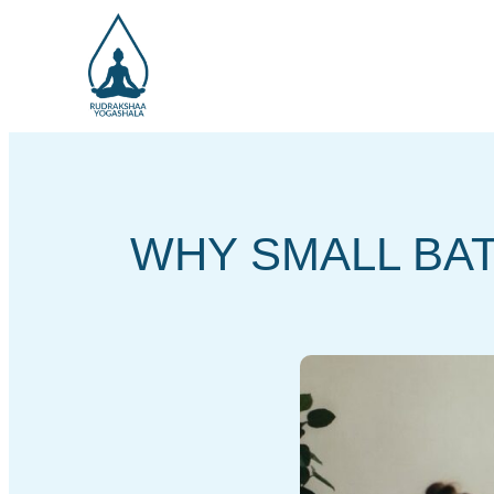
WHY SMALL BA