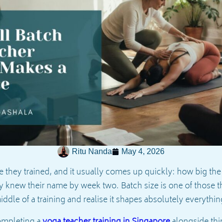
Ritu Nanda
May 4, 2026
 they trained, and it usually comes up quickly: how big the
y knew their name by week two. Batch size is one of those t
 middle of a training and realise it shapes absolutely everythi