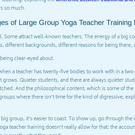
rs so much.
ges of Large Group Yoga Teacher Training
 Some attract well-known teachers. The energy of a big coh
es, different backgrounds, different reasons for being there,
h being clear-eyed about.
when a teacher has twenty-five bodies to work with in a two
t grows. Quieter students, and there are always quieter stu
retched. And the philosophical content, which is some of the 
ge groups where there isn’t time for the kind of digressive, e
a big group, it’s easier to coast. To show up, go through th
a teacher training doesn’t really allow for that; the accounta