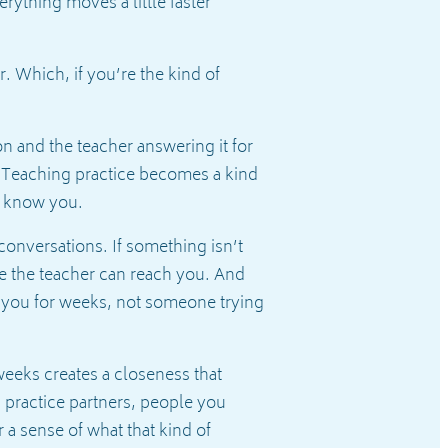
rything moves a little faster
 Which, if you’re the kind of
n and the teacher answering it for
 Teaching practice becomes a kind
ho know you.
conversations. If something isn’t
use the teacher can reach you. And
 you for weeks, not someone trying
weeks creates a closeness that
, practice partners, people you
r a sense of what that kind of