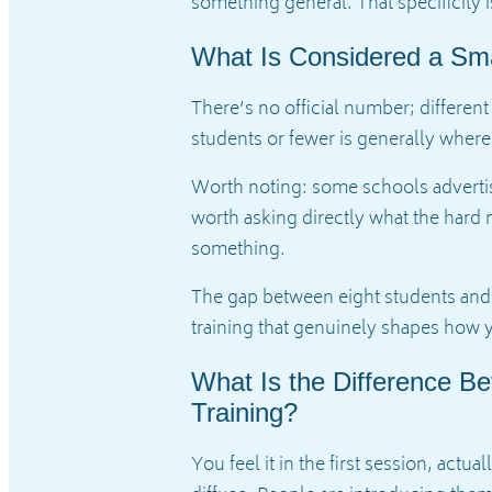
something general. That specificity
What Is Considered a Sma
There’s no official number; different
students or fewer is generally where 
Worth noting: some schools advertise
worth asking directly what the hard m
something.
The gap between eight students and ei
training that genuinely shapes how y
What Is the Difference B
Training?
You feel it in the first session, actu