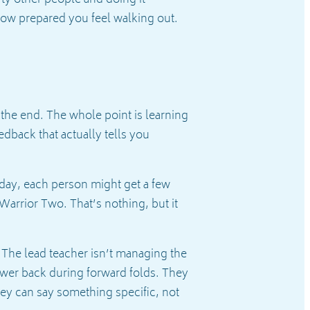
ty other people and doing it
 how prepared you feel walking out.
 the end. The whole point is learning
dback that actually tells you
 day, each person might get a few
Warrior Two. That’s nothing, but it
y. The lead teacher isn’t managing the
lower back during forward folds. They
ey can say something specific, not