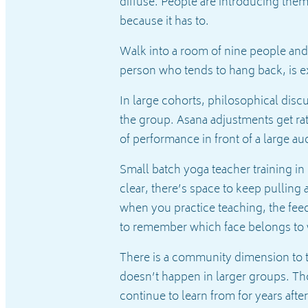
diffuse. People are introducing thems
because it has to.
Walk into a room of nine people and
person who tends to hang back, is e
In large cohorts, philosophical dis
the group. Asana adjustments get r
of performance in front of a large a
Small batch yoga teacher training in
clear, there’s space to keep pulling 
when you practice teaching, the fe
to remember which face belongs to
There is a community dimension to th
doesn’t happen in larger groups. Tho
continue to learn from for years afte