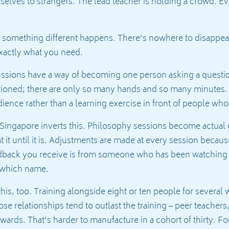
elves to strangers. The lead teacher is holding a crowd. Eve
 something different happens. There’s nowhere to disappear.
xactly what you need.
cussions have a way of becoming one person asking a questio
ationed; there are only so many hands and so many minutes.
udience rather than a learning exercise in front of people w
 Singapore inverts this. Philosophy sessions become actual 
at it until it is. Adjustments are made at every session beca
edback you receive is from someone who has been watching
 which name.
is, too. Training alongside eight or ten people for several 
se relationships tend to outlast the training – peer teachers
rwards. That’s harder to manufacture in a cohort of thirty. Fo