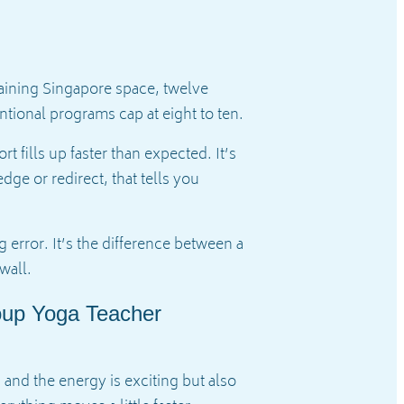
training Singapore space, twelve
ntional programs cap at eight to ten.
fills up faster than expected. It’s
ge or redirect, that tells you
 error. It’s the difference between a
wall.
oup Yoga Teacher
, and the energy is exciting but also