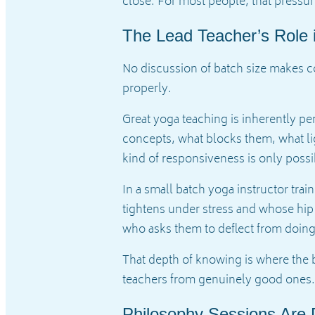
close. For most people, that pressur
The Lead Teacher’s Role 
No discussion of batch size makes co
properly.
Great yoga teaching is inherently per
concepts, what blocks them, what li
kind of responsiveness is only poss
In a small batch yoga instructor tr
tightens under stress and whose hip
who asks them to deflect from doi
That depth of knowing is where the 
teachers from genuinely good ones.
Philosophy Sessions Are D