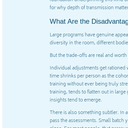
for why depth of transmission matte
What Are the Disadvanta
Large programs have genuine appeal.
diversity in the room, different bodi
But the trade-offs are real and wort
Individual adjustments get rationed 
time shrinks per person as the cohor
training without ever being truly st
training, tends to flatten out in lar
insights tend to emerge.
There is also something subtler. In 
pass the assessments. Small batch yog