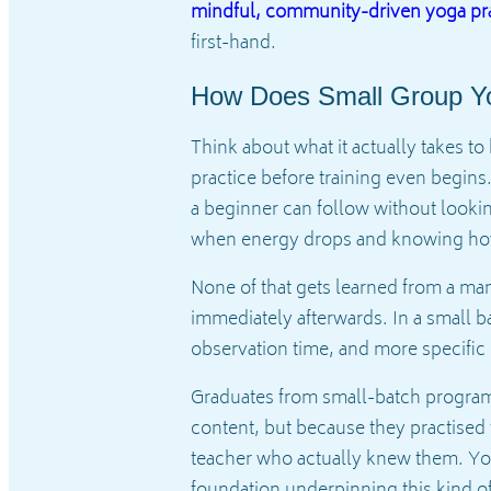
mindful, community-driven yoga pra
first-hand.
How Does Small Group Yo
Think about what it actually takes 
practice before training even begins
a beginner can follow without lookin
when energy drops and knowing how t
None of that gets learned from a man
immediately afterwards. In a small b
observation time, and more specific 
Graduates from small-batch programs
content, but because they practised
teacher who actually knew them. You 
foundation underpinning this kind of