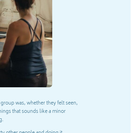
 group was, whether they felt seen,
hings that sounds like a minor
ng.