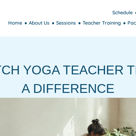
Schedule
Home
About Us
Sessions
Teacher Training
Pac
TCH YOGA TEACHER T
A DIFFERENCE