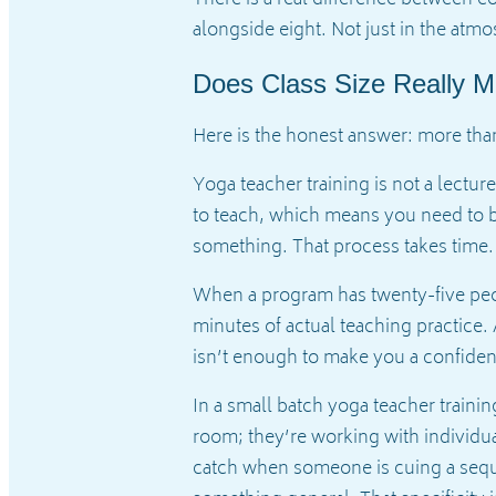
There is a real difference between 
alongside eight. Not just in the atm
Does Class Size Really Ma
Here is the honest answer: more tha
Yoga teacher training is not a lectur
to teach, which means you need to be
something. That process takes time. 
When a program has twenty-five peopl
minutes of actual teaching practice.
isn’t enough to make you a confiden
In a small batch yoga teacher trainin
room; they’re working with individua
catch when someone is cuing a seque