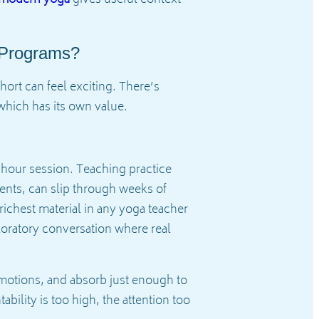
 Programs?
ort can feel exciting. There’s
 which has its own value.
-hour session. Teaching practice
dents, can slip through weeks of
richest material in any yoga teacher
xploratory conversation where real
e motions, and absorb just enough to
bility is too high, the attention too