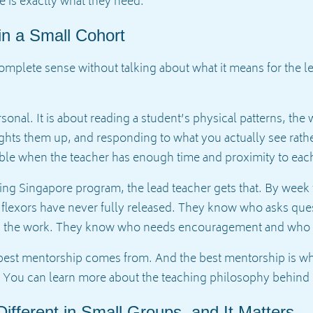
e is exactly what they need.
in a Small Cohort
mplete sense without talking about what it means for the lead
sonal. It is about reading a student’s physical patterns, the 
ghts them up, and responding to what you actually see rathe
ible when the teacher has enough time and proximity to ea
aining Singapore program, the lead teacher gets that. By we
 flexors have never fully released. They know who asks ques
ng the work. They know who needs encouragement and who
best mentorship comes from. And the best mentorship is wh
 You can learn more about the teaching philosophy behind
ifferent in Small Groups, and It Matters