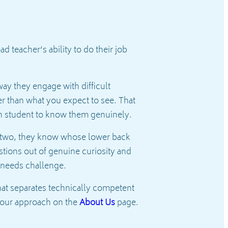
 teacher’s ability to do their job
way they engage with difficult
r than what you expect to see. That
ch student to know them genuinely.
ek two, they know whose lower back
tions out of genuine curiosity and
 needs challenge.
at separates technically competent
 our approach on the
About Us
page.