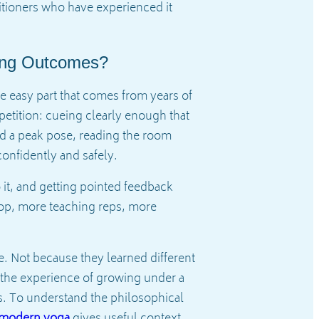
titioners who have experienced it
ning Outcomes?
e easy part that comes from years of
petition: cueing clearly enough that
ard a peak pose, reading the room
onfidently and safely.
 it, and getting pointed feedback
loop, more teaching reps, more
. Not because they learned different
 the experience of growing under a
ts. To understand the philosophical
d modern yoga
gives useful context