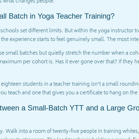
 is what changes people.
ll Batch in Yoga Teacher Training?
 schools set different limits. But within the yoga instructor 
the experience starts to feel genuinely small. The most inte
 small batches but quietly stretch the number when a cohort 
aximum per cohort is. Has it ever gone over that? If they hed
ghteen students in a teacher training isn’t a small rounding
ou teach and one that gives you a certificate to hang on the 
etween a Small-Batch YTT and a Large Gr
ally. Walk into a room of twenty-five people in training whites