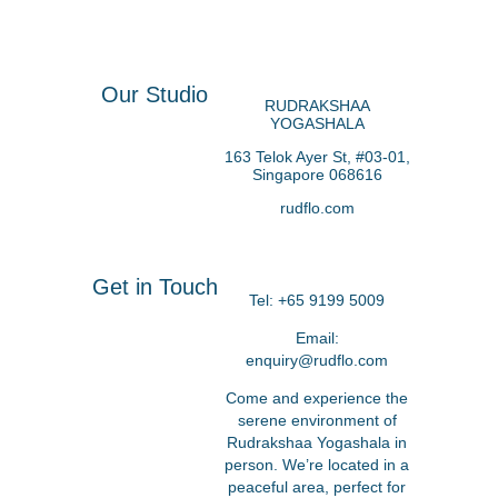
Our Studio
RUDRAKSHAA
YOGASHALA
163 Telok Ayer St, #
03-01,
Singapore 068616
rudflo.com
Get in Touch
Tel:
+65 9199 5009
Email:
enquiry@rudflo.com
Come and experience the
serene environment of
Rudrakshaa Yogashala in
person. We’re located in a
peaceful area, perfect for