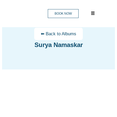
BOOK NOW
⬅ Back to Albums
Surya Namaskar