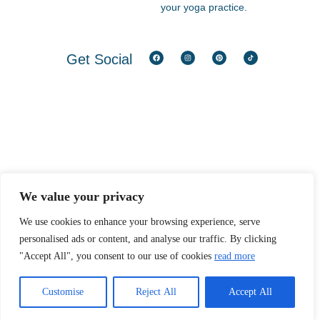
your yoga practice.
Get Social​
We value your privacy
We use cookies to enhance your browsing experience, serve
personalised ads or content, and analyse our traffic. By clicking
"Accept All", you consent to our use of cookies
read more
Customise
Reject All
Accept All
PRIVACY POLICY
|
TERMS & CONDITIONS